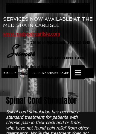
SERVICES NOW AVAILABLE AT THE
MED SPA IN CARLISLE
www.medspaincarlisle.com
Call for an Appointment:
1-717-254-6540
Sumas
sumasneurosurgery.com
A Leader in the field of Brain, Spine,
and Peripheral Nerve Surgery
SPINE
NEUROSURGICAL CARE
and
Spinal Cord Stimulator
Spinal cord stimulation has become a
standard treatment for patients with
chronic pain in their back and or limbs
who have not found pain relief from other
treatments. While the treatment does not