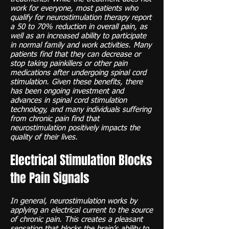
work for everyone, most patients who
qualify for neurostimulation therapy report
a 50 to 70% reduction in overall pain, as
well as an increased ability to participate
in normal family and work activities. Many
patients find that they can decrease or
stop taking painkillers or other pain
medications after undergoing spinal cord
stimulation. Given these benefits, there
has been ongoing investment and
advances in spinal cord stimulation
technology, and many individuals suffering
from chronic pain find that
neurostimulation positively impacts the
quality of their lives.
Electrical Stimulation Blocks
the Pain Signals
In general, neurostimulation works by
applying an electrical current to the source
of chronic pain. This creates a pleasant
sensation that blocks the brain’s ability to