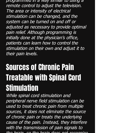
programmed in a way similar to using a
remote control to adjust the television.
The area or intensity of electrical
stimulation can be changed, and the
system can be turned on and off or
adjusted as necessary to provide optimal
pain relief. Although programming is
initially done at the physician’s office,
patients can learn how to control the
stimulation on their own and adjust it to
their pain levels.
Sources of Chronic Pain
Treatable with Spinal Cord
Stimulation
While spinal cord stimulation and
peripheral nerve field stimulation can be
used to treat chronic pain from multiple
sources, it does not eliminate the source
of chronic pain or treats the underlying
cause of the pain. Instead, they interfere
with the transmission of pain signals to