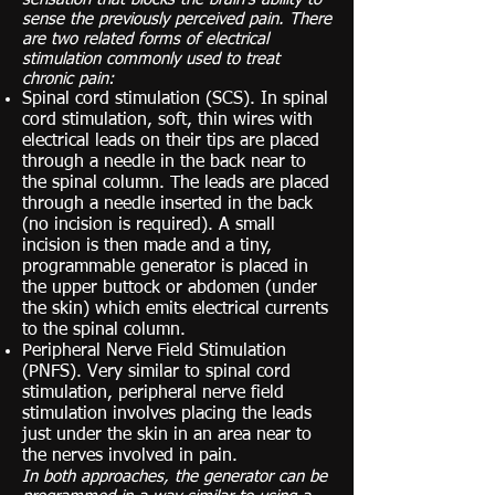
sense the previously perceived pain. There
are two related forms of electrical
stimulation commonly used to treat
chronic pain:
Spinal cord stimulation (SCS). In spinal
cord stimulation, soft, thin wires with
electrical leads on their tips are placed
through a needle in the back near to
the spinal column. The leads are placed
through a needle inserted in the back
(no incision is required). A small
incision is then made and a tiny,
programmable generator is placed in
the upper buttock or abdomen (under
the skin) which emits electrical currents
to the spinal column.
Peripheral Nerve Field Stimulation
(PNFS). Very similar to spinal cord
stimulation, peripheral nerve field
stimulation involves placing the leads
just under the skin in an area near to
the nerves involved in pain.
In both approaches, the generator can be