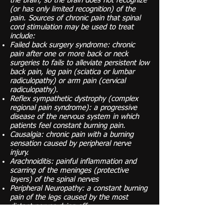
the brain, so the brain does not recognize
(or has only limited recognition) of the
pain. Sources of chronic pain that spinal
cord stimulation may be used to treat
include:
Failed back surgery syndrome: chronic
pain after one or more back or neck
surgeries to fails to alleviate persistent low
back pain, leg pain (sciatica or lumbar
radiculopathy) or arm pain (cervical
radiculopathy).
Reflex sympathetic dystrophy (complex
regional pain syndrome): a progressive
disease of the nervous system in which
patients feel constant burning pain.
Causalgia: chronic pain with a burning
sensation caused by peripheral nerve
injury.
Arachnoiditis: painful inflammation and
scarring of the meninges (protective
layers) of the spinal nerves
Peripheral Neuropathy: a constant burning
pain of the legs caused by the most
distant nerves dying off
It is important to note that the degree of